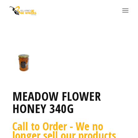
MEADOW FLOWER
HONEY 340G
Call to Order - We no
longer sell our products