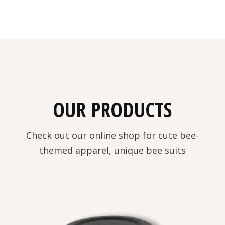
OUR PRODUCTS
Check out our online shop for cute bee-
themed apparel, unique bee suits