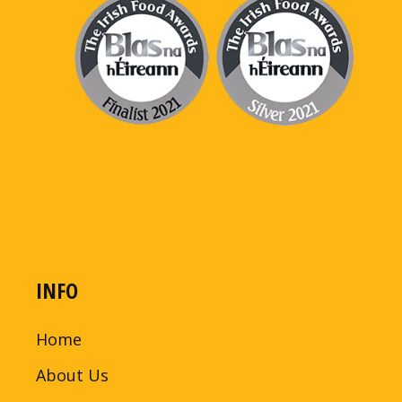
INFO
Home
About Us