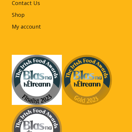
Contact Us
Shop
My account