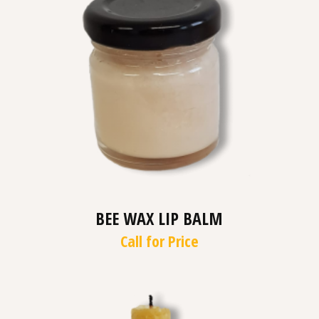
BEE WAX LIP BALM
Call for Price