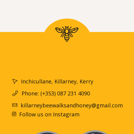
Inchicullane, Killarney, Kerry
Phone: (+353) 087 231 4090
killarneybeewalksandhoney@gmail.com
Follow us on Instagram