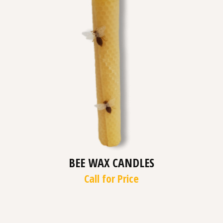
BEE WAX CANDLES
Call for Price