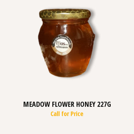
MEADOW FLOWER HONEY 227G
Call for Price