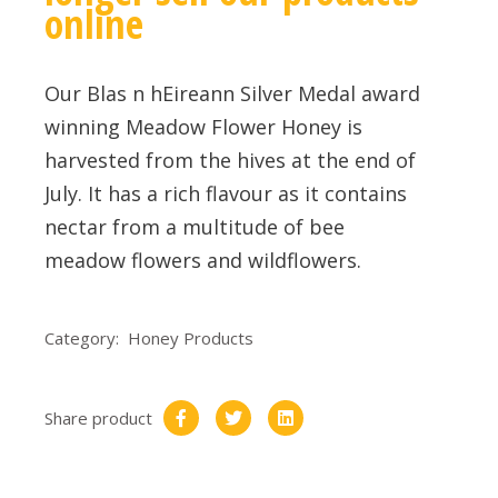
online
Our Blas n hEireann Silver Medal award
winning Meadow Flower Honey is
harvested from the hives at the end of
July. It has a rich flavour as it contains
nectar from a multitude of bee
meadow flowers and wildflowers.
Category:
Honey Products
Share product